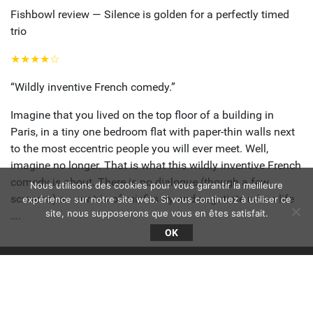
Fishbowl review — Silence is golden for a perfectly timed
trio
★★★★☆
“Wildly inventive French comedy.”
Imagine that you lived on the top floor of a building in
Paris, in a tiny one bedroom flat with paper-thin walls next
to the most eccentric people you will ever meet. Well,
imagine no longer. That is what this wildly inventive French
comedy is about. There is no dialogue (though a few
Nous utilisons des cookies pour vous garantir la meilleure
screams) as our trio of misfits try and negotiate urban life
expérience sur notre site web. Si vous continuez à utiliser ce
site, nous supposerons que vous en êtes satisfait.
….
OK