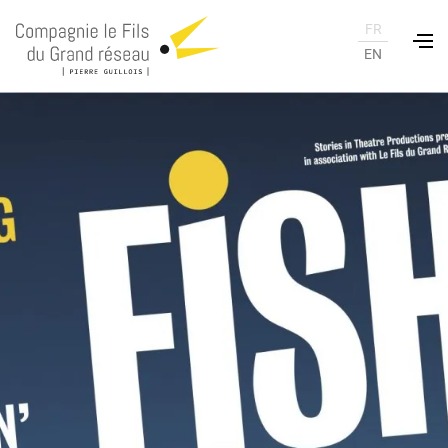
FR
EN