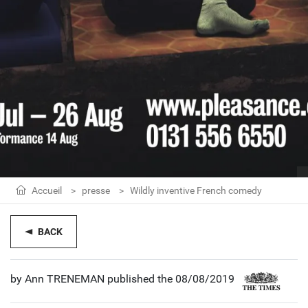
Accueil
presse
Wildly inventive French comedy
BACK
by Ann TRENEMAN published the 08/08/2019