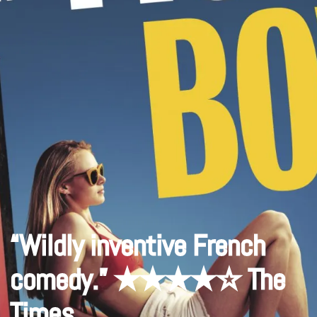
“Wildly inventive French
comedy.” ★★★★☆ The
Times