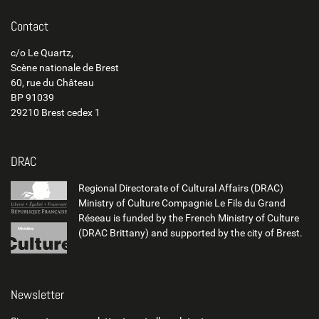
Contact
c/o Le Quartz,
Scène nationale de Brest
60, rue du Château
BP 91039
29210 Brest cedex 1
DRAC
Regional Directorate of Cultural Affairs (DRAC)
Ministry of Culture Compagnie Le Fils du Grand
Réseau is funded by the French Ministry of Culture
(DRAC Brittany) and supported by the city of Brest.
Newsletter