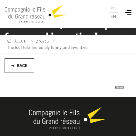
FR
EN
The Ice Hole, Incredibly
funny and inventive !
Accueil
presse
The Ice Hole, Incredibly funny and inventive !
BACK